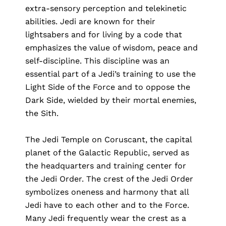
extra-sensory perception and telekinetic
abilities. Jedi are known for their
lightsabers and for living by a code that
emphasizes the value of wisdom, peace and
self-discipline. This discipline was an
essential part of a Jedi’s training to use the
Light Side of the Force and to oppose the
Dark Side, wielded by their mortal enemies,
the Sith.
The Jedi Temple on Coruscant, the capital
planet of the Galactic Republic, served as
the headquarters and training center for
the Jedi Order. The crest of the Jedi Order
symbolizes oneness and harmony that all
Jedi have to each other and to the Force.
Many Jedi frequently wear the crest as a