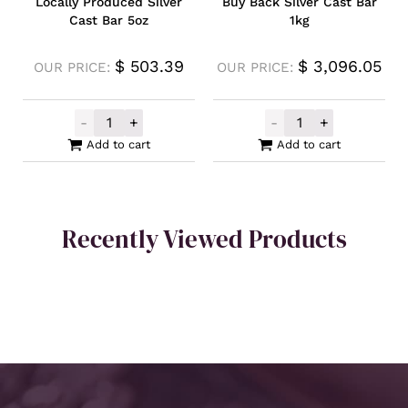
Locally Produced Silver
Buy Back Silver Cast Bar
Cast Bar 5oz
1kg
$
503.39
$
3,096.05
OUR PRICE:
OUR PRICE:
-
+
-
+
Locally Produced Silver Cast Bar 5oz quan
Buy Back Silver
Add to cart
Add to cart
Recently Viewed Products