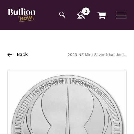
Additionally, paste this code immediately after the
opening tag:
0
Back
2023 NZ Mint Silver Niue Jedi
Order Crest Coin 1oz