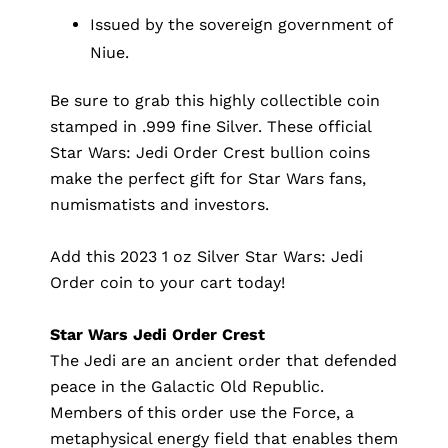
Issued by the sovereign government of
Niue.
Be sure to grab this highly collectible coin
stamped in .999 fine Silver. These official
Star Wars: Jedi Order Crest bullion coins
make the perfect gift for Star Wars fans,
numismatists and investors.
Add this 2023 1 oz Silver Star Wars: Jedi
Order coin to your cart today!
Star Wars Jedi Order Crest
The Jedi are an ancient order that defended
peace in the Galactic Old Republic.
Members of this order use the Force, a
metaphysical energy field that enables them