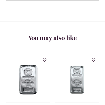
You may also like