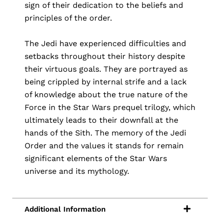
sign of their dedication to the beliefs and
principles of the order.
The Jedi have experienced difficulties and
setbacks throughout their history despite
their virtuous goals. They are portrayed as
being crippled by internal strife and a lack
of knowledge about the true nature of the
Force in the Star Wars prequel trilogy, which
ultimately leads to their downfall at the
hands of the Sith. The memory of the Jedi
Order and the values it stands for remain
significant elements of the Star Wars
universe and its mythology.