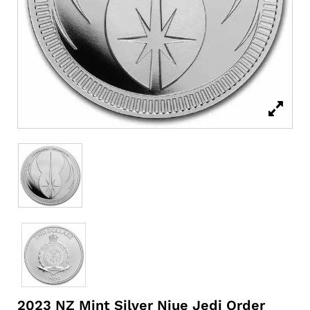
2023 NZ Mint Silver Niue Jedi Order