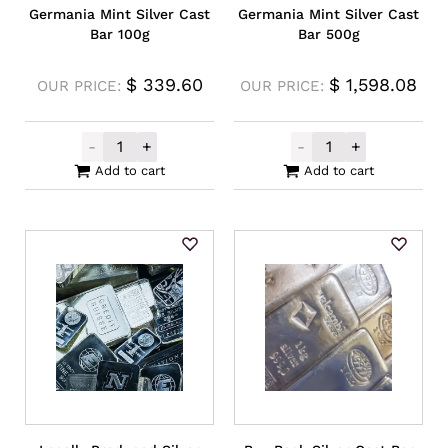
Germania Mint Silver Cast
Germania Mint Silver Cast
Bar 100g
Bar 500g
$
339.60
$
1,598.08
OUR PRICE:
OUR PRICE:
-
+
-
+
Germania Mint Silver Cast Bar 100g quanti
Germania Mint 
Add to cart
Add to cart