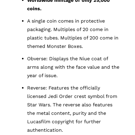
Worldwide mintage of only 25,000
coins.
A single coin comes in protective
packaging. Multiples of 20 come in
plastic tubes. Multiples of 200 come in
themed Monster Boxes.
Obverse: Displays the Niue coat of
arms along with the face value and the
year of issue.
Reverse: Features the officially
licensed Jedi Order crest symbol from
Star Wars. The reverse also features
the metal content, purity and the
Lucasfilm copyright for further
authentication.