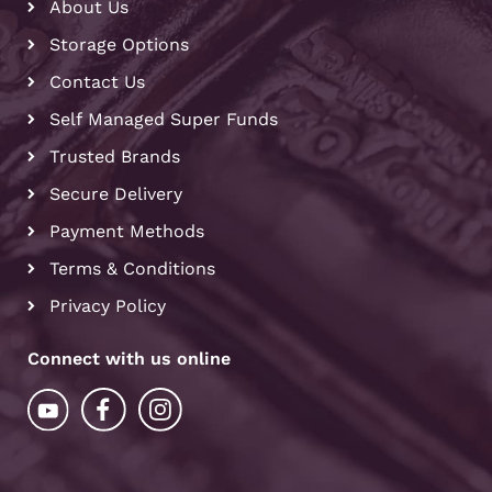
About Us
Storage Options
Contact Us
Self Managed Super Funds
Trusted Brands
Secure Delivery
Payment Methods
Terms & Conditions
Privacy Policy
Connect with us online