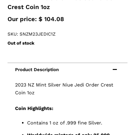
Crest Coin 1oz
Our price:
$
104.08
SKU: SNZM23JEDIC1Z
Out of stock
2023 NZ Mint Silver Niue Jedi Order Crest
Coin 1oz
Coin Highlights:
Contains 1 oz of .999 fine Silver.