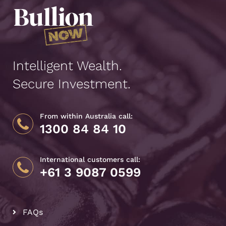
Intelligent Wealth.
Secure Investment.
From within Australia call:
1300 84 84 10
International customers call:
+61 3 9087 0599
FAQs