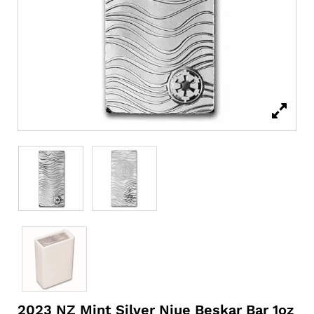
2023 NZ Mint Silver Niue Beskar Bar 1oz