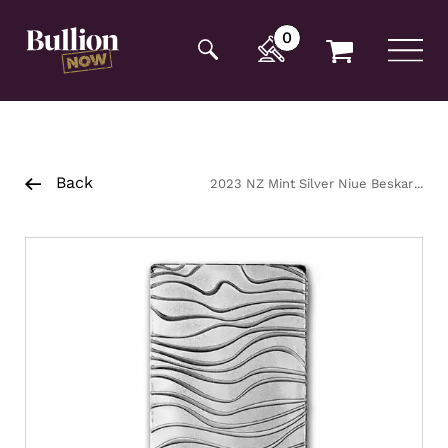
Additionally, paste this code immediately after the
opening tag:
0
Back
2023 NZ Mint Silver Niue Beskar
Bar 1oz