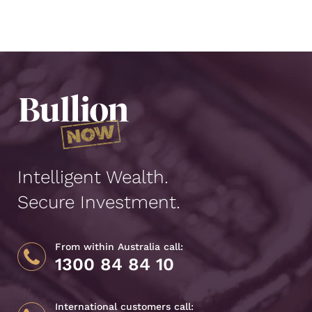
Intelligent Wealth.
Secure Investment.
From within Australia call:
1300 84 84 10
International customers call: