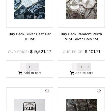
Buy Back Silver Cast Bar
Buy Back Random Perth
100oz
Mint Silver Coin 1oz
$
9,521.47
$
101.71
OUR PRICE:
OUR PRICE:
-
+
-
+
Buy Back Silver Cast Bar 100oz quantity
Buy Back Rando
Add to cart
Add to cart