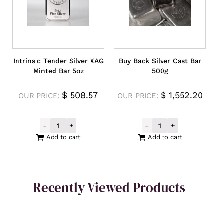
Intrinsic Tender Silver XAG
Buy Back Silver Cast Bar
Minted Bar 5oz
500g
$
508.57
$
1,552.20
OUR PRICE:
OUR PRICE:
-
+
-
+
Intrinsic Tender Silver XAG Minted Bar 5o
Buy Back Silver
Add to cart
Add to cart
Recently Viewed Products