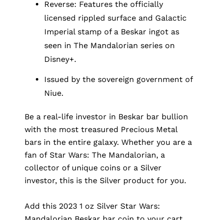
Reverse: Features the officially
licensed rippled surface and Galactic
Imperial stamp of a Beskar ingot as
seen in The Mandalorian series on
Disney+.
Issued by the sovereign government of
Niue.
Be a real-life investor in Beskar bar bullion
with the most treasured Precious Metal
bars in the entire galaxy. Whether you are a
fan of
Star Wars
: The Mandalorian, a
collector of unique coins or a Silver
investor, this is the Silver product for you.
Add this 2023 1 oz Silver Star Wars:
Mandalorian Beskar bar coin to your cart