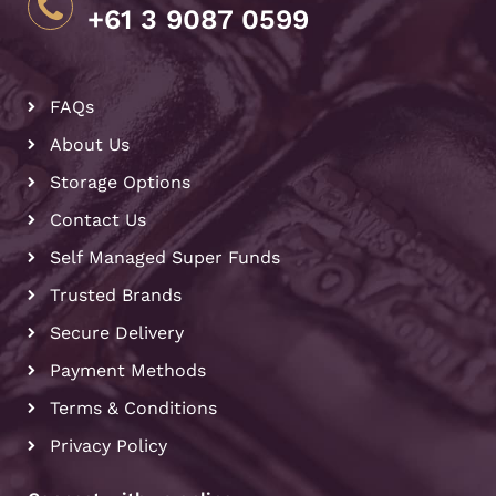
+61 3 9087 0599
FAQs
About Us
Storage Options
Contact Us
Self Managed Super Funds
Trusted Brands
Secure Delivery
Payment Methods
Terms & Conditions
Privacy Policy