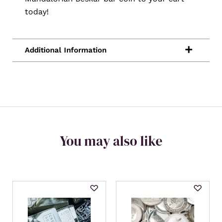
today!
You may also like