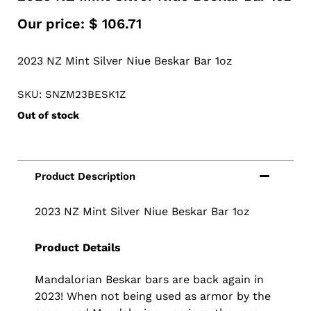
Our price:
$
106.71
2023 NZ Mint Silver Niue Beskar Bar 1oz
SKU: SNZM23BESK1Z
Out of stock
2023 NZ Mint Silver Niue Beskar Bar 1oz
Product Details
Mandalorian Beskar bars are back again in
2023! When not being used as armor by the