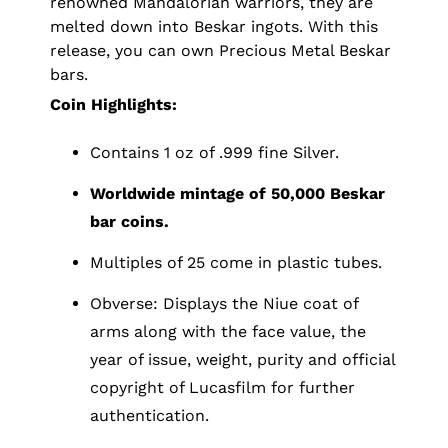
renowned Mandalorian warriors, they are
melted down into Beskar ingots. With this
release, you can own Precious Metal Beskar
bars.
Coin Highlights:
Contains 1 oz of .999 fine Silver.
Worldwide mintage of 50,000 Beskar
bar coins.
Multiples of 25 come in plastic tubes.
Obverse: Displays the Niue coat of
arms along with the face value, the
year of issue, weight, purity and official
copyright of Lucasfilm for further
authentication.