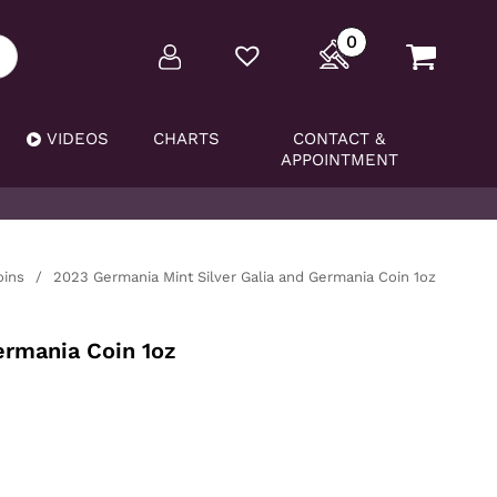
0
VIDEOS
CHARTS
CONTACT &
APPOINTMENT
oins
/
2023 Germania Mint Silver Galia and Germania Coin 1oz
ermania Coin 1oz