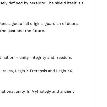
ly defined by heraldry. The shield itself is a
us, god of all origins, guardian of doors,
the past and the future.
nation – unity, integrity and freedom.
Italica, Legio X Fretensis and Legio XX
 national unity. In Mythology and ancient