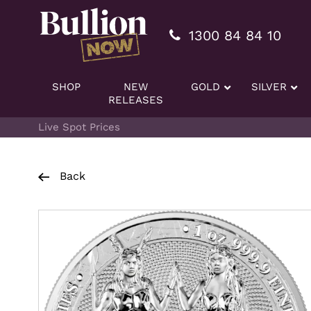
Additionally, paste this code immediately after the openi
1300 84 84 10
SHOP
NEW
GOLD
SILVER
RELEASES
Live Spot Prices
Back