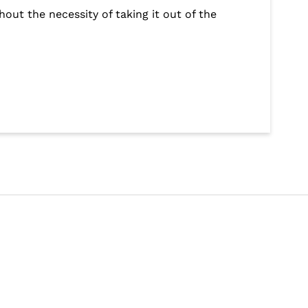
out the necessity of taking it out of the