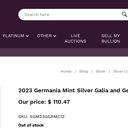
ng tag:
Search here
PLATINUM
OTHER
LIVE
SELL MY
AUCTIONS
BULLION
Home
/
Shop
/
Silver
/
Silver C
2023 Germania Mint Silver Galia and G
Our price:
$
110.47
SKU: SGM23GGRMC1Z
Out of stock