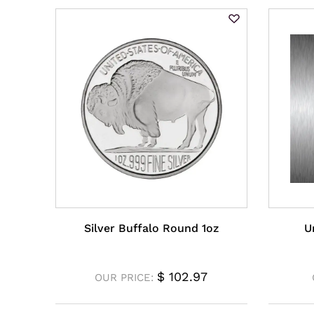
Silver Buffalo Round 1oz
U
$
102.97
OUR PRICE: