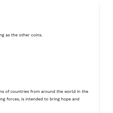
ng as the other coins.
ions of countries from around the world in the
ing forces, is intended to bring hope and