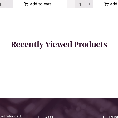
+
-
+
Add to cart
Add 
cated Silver 1oz quantity
Intrinsic Tender Silver X
Recently Viewed Products
stralia call:
FAQs
Trus