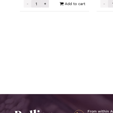
-
+
-
Add to cart
Silver Buffalo Round 1oz quantity
Unallo
From within Au