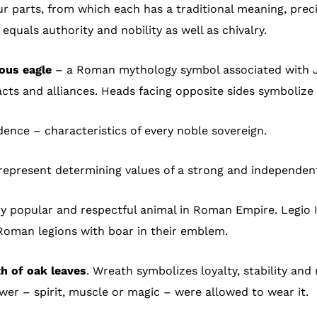
r parts, from which each has a traditional meaning, precise
equals authority and nobility as well as chivalry.
ous eagle
– a Roman mythology symbol associated with Jan
acts and alliances. Heads facing opposite sides symbolize 
nce – characteristics of every noble sovereign.
represent determining values of a strong and independent 
y popular and respectful animal in Roman Empire. Legio I 
 Roman legions with boar in their emblem.
h of oak leaves
. Wreath symbolizes loyalty, stability and
r – spirit, muscle or magic – were allowed to wear it.