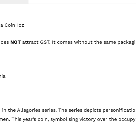
a Coin 1oz
 does
NOT
attract GST. It comes without the same packagi
nia
 in the Allegories series. The series depicts personificat
en. This year’s coin, symbolising victory over the occupy