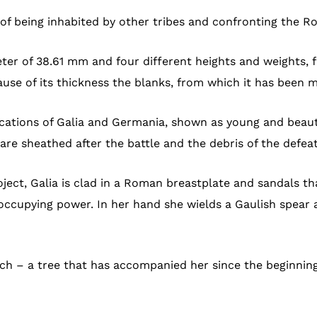
f being inhabited by other tribes and confronting the 
eter of 38.61 mm and four different heights and weights,
cause of its thickness the blanks, from which it has been
ications of Galia and Germania, shown as young and beaut
s are sheathed after the battle and the debris of the defe
oject, Galia is clad in a Roman breastplate and sandals th
ccupying power. In her hand she wields a Gaulish spear a
h – a tree that has accompanied her since the beginning o