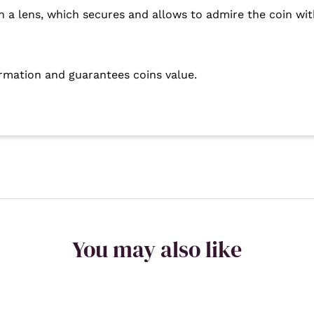
h a lens, which secures and allows to admire the coin with
ormation and guarantees coins value.
You may also like