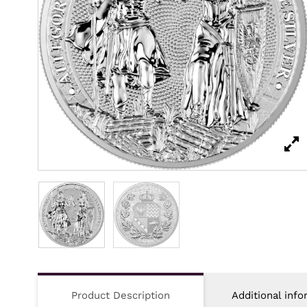
Product Description
Additional info