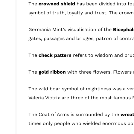
The
crowned shield
has been divided into fou
symbol of truth, loyalty and trust. The crown 
Germania Mint’s visualisation of the
Bicephal
gates, passages and bridges, patron of contr
The
check pattern
refers to wisdom and prude
The
gold ribbon
with three flowers. Flowers 
The wild boar symbol of mightiness was a ver
Valeria Victrix are three of the most famous
The Coat of Arms is surrounded by the
wreat
times only people who wielded enormous powe