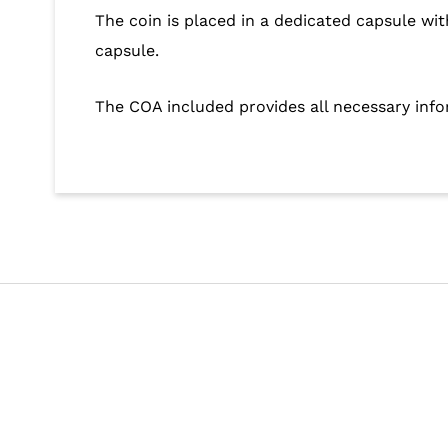
The coin is placed in a dedicated capsule wit
capsule.
The COA included provides all necessary inf