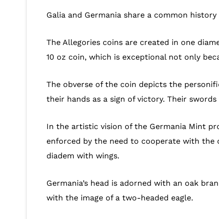
Galia and Germania share a common history o
The Allegories coins are created in one diam
10 oz coin, which is exceptional not only be
The obverse of the coin depicts the personif
their hands as a sign of victory. Their sword
In the artistic vision of the Germania Mint pr
enforced by the need to cooperate with the o
diadem with wings.
Germania’s head is adorned with an oak branc
with the image of a two-headed eagle.