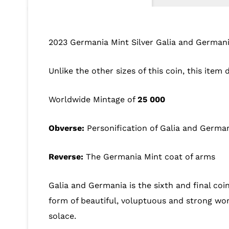
2023 Germania Mint Silver Galia and Germani
Unlike the other sizes of this coin, this item
Worldwide Mintage of
25 000
Obverse:
Personification of Galia and Germa
Reverse:
The Germania Mint coat of arms
Galia and Germania is the sixth and final coin
form of beautiful, voluptuous and strong wom
solace.