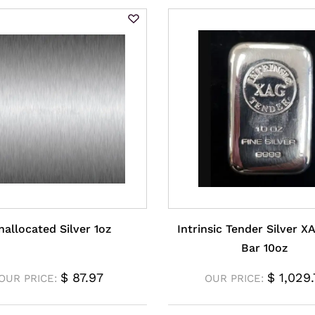
nallocated Silver 1oz
Intrinsic Tender Silver X
Bar 10oz
$
87.97
$
1,029.
OUR PRICE:
OUR PRICE: