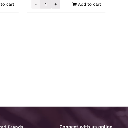
-
+
to cart
Add to cart
AG Cast Bar 10oz quantity
Scratch and Dent Silver 4oz quantity
Connect with us online
ted Brands