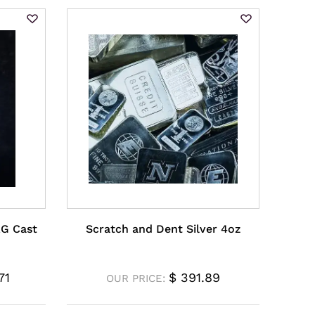
AG Cast
Scratch and Dent Silver 4oz
71
$
391.89
OUR PRICE: