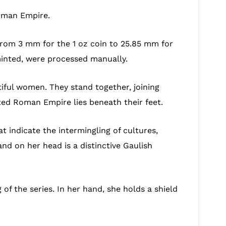
Roman Empire.
 from 3 mm for the 1 oz coin to 25.85 mm for
 minted, were processed manually.
iful women. They stand together, joining
ated Roman Empire lies beneath their feet.
at indicate the intermingling of cultures,
nd on her head is a distinctive Gaulish
f the series. In her hand, she holds a shield