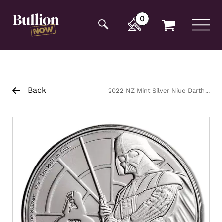
Additionally, paste this code immediately after the
opening tag:
0
Back
2022 NZ Mint Silver Niue Darth
Vader Coin 1oz