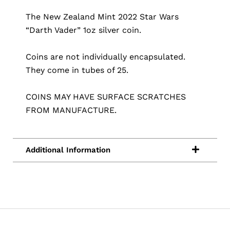
The New Zealand Mint 2022 Star Wars
“Darth Vader” 1oz silver coin.
Coins are not individually encapsulated.
They come in tubes of 25.
COINS MAY HAVE SURFACE SCRATCHES
FROM MANUFACTURE.