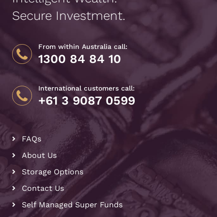
Secure Investment.
From within Australia call:
1300 84 84 10
International customers call:
+61 3 9087 0599
FAQs
About Us
Storage Options
Contact Us
Self Managed Super Funds