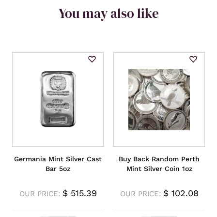
You may also like
Germania Mint Silver Cast
Buy Back Random Perth
Bar 5oz
Mint Silver Coin 1oz
$
515.39
$
102.08
OUR PRICE:
OUR PRICE: