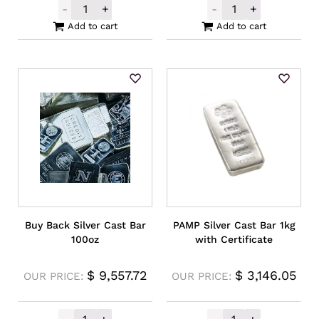
-
+
-
+
Germania Mint Silver Cast Bar 5oz quantit
Buy Back Rando
Add to cart
Add to cart
Buy Back Silver Cast Bar
PAMP Silver Cast Bar 1kg
100oz
with Certificate
$
9,557.72
$
3,146.05
OUR PRICE:
OUR PRICE: