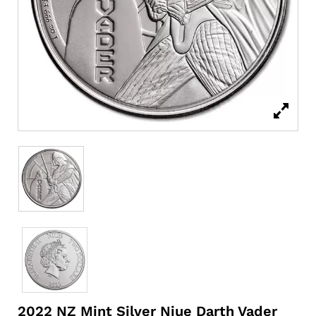
2022 NZ Mint Silver Niue Darth Vader