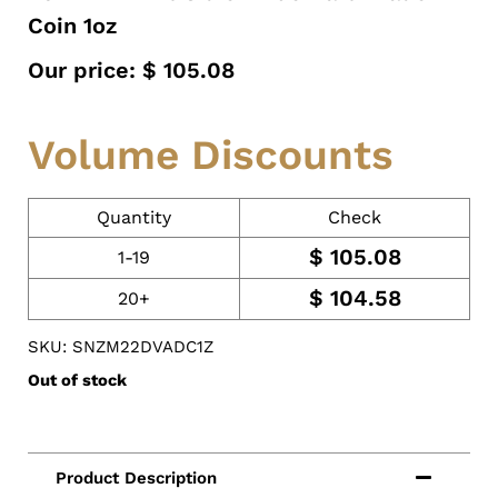
Coin 1oz
Our price:
$
105.08
Volume Discounts
Quantity
Check
$
105.08
1-19
$
104.58
20+
SKU: SNZM22DVADC1Z
Out of stock