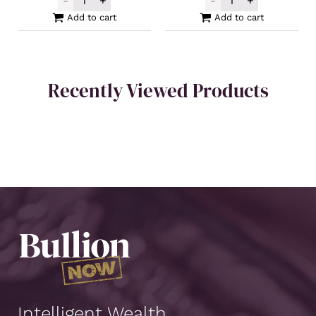
-
+
-
+
Buy Back Silver Cast Bar 100oz quantity
PAMP Silver Cas
Add to cart
Add to cart
Recently Viewed Products
Intelligent Wealth.