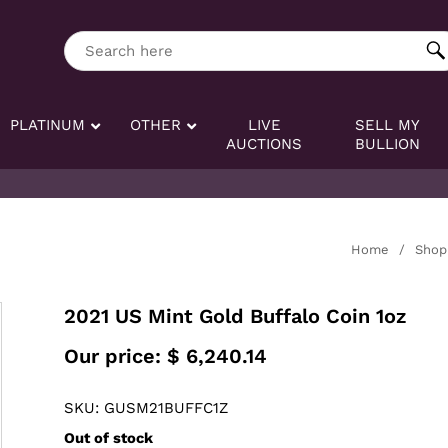
ng tag:
Search here
PLATINUM
OTHER
LIVE
SELL MY
AUCTIONS
BULLION
Home
/
Shop
2021 US Mint Gold Buffalo Coin 1oz
Our price:
$
6,240.14
SKU: GUSM21BUFFC1Z
Out of stock