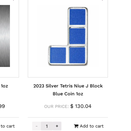
 1oz
2023 Silver Tetris Niue J Block
Blue Coin 1oz
99
$
130.04
OUR PRICE:
-
+
to cart
Add to cart
z quantity
2023 Silver Tetris Niue J Block Blue Coin 1o