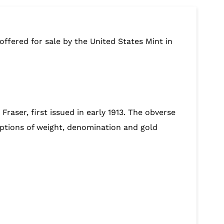
 offered for sale by the United States Mint in
raser, first issued in early 1913. The obverse
riptions of weight, denomination and gold