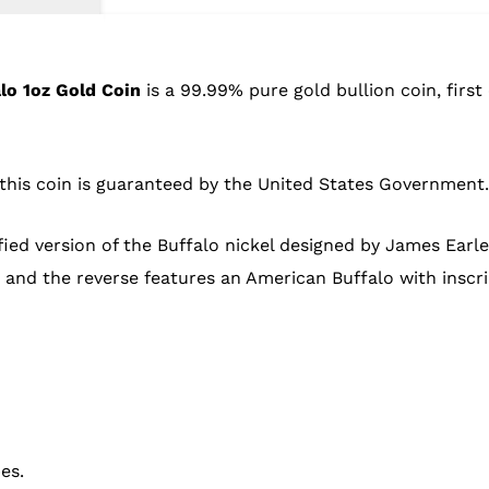
lo 1oz Gold Coin
is a 99.99% pure gold bullion coin, first
f this coin is guaranteed by the United States Government.
ied version of the Buffalo nickel designed by James Earle F
e, and the reverse features an American Buffalo with insc
es.