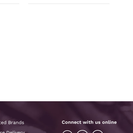
Connect with us online
ted Brands
re Delivery