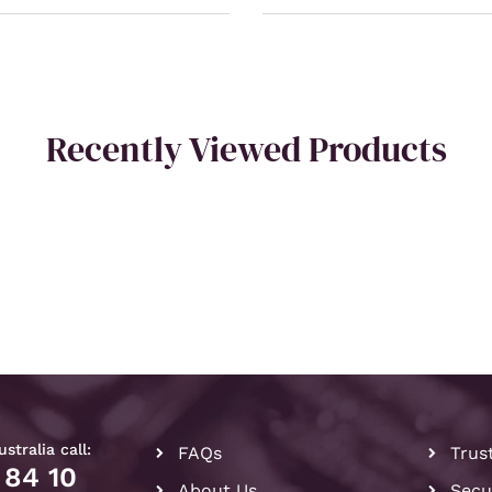
Recently Viewed Products
stralia call:
FAQs
Trus
 84 10
About Us
Secu