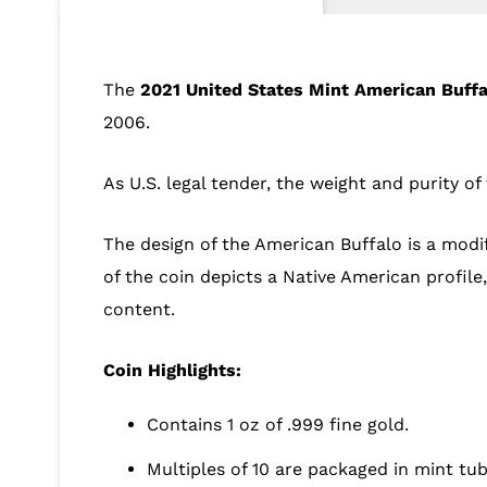
The
2021 United States Mint American Buffa
2006.
As U.S. legal tender, the weight and purity o
The design of the American Buffalo is a modif
of the coin depicts a Native American profil
content.
Coin Highlights:
Contains 1 oz of .999 fine gold.
Multiples of 10 are packaged in mint tub