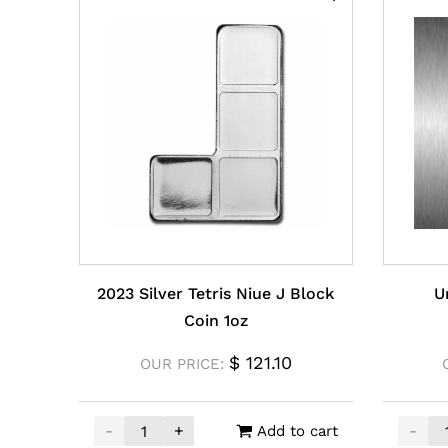
2023 Silver Tetris Niue J Block
U
Coin 1oz
$
121.10
OUR PRICE:
-
+
-
Add to cart
2023 Silver Tetris Niue J Block Coin 1oz quant
Unallo