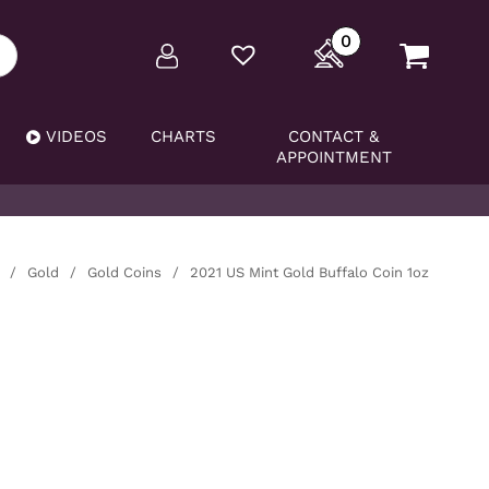
0
VIDEOS
CHARTS
CONTACT &
APPOINTMENT
/
Gold
/
Gold Coins
/
2021 US Mint Gold Buffalo Coin 1oz