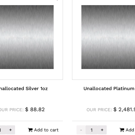
nallocated Silver 1oz
Unallocated Platinum
$
88.82
$
2,481.
OUR PRICE:
OUR PRICE:
+
-
+
Add to cart
Add 
ity
cated Silver 1oz quantity
Unallocated Platinum 1o