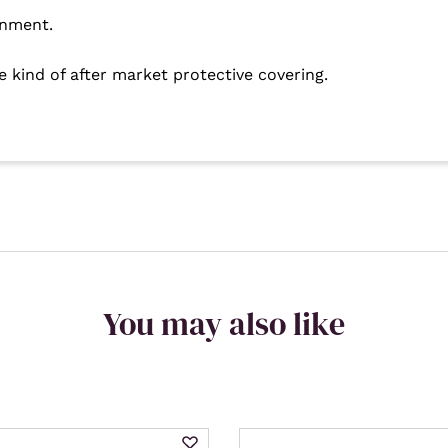
rnment.
e kind of after market protective covering.
You may also like