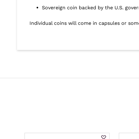
Sovereign coin backed by the U.S. gove
Individual coins will come in capsules or som