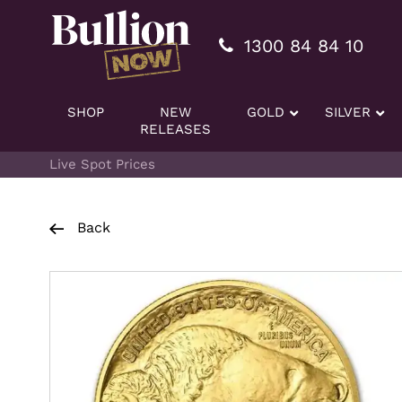
Additionally, paste this code immediately after the openi
1300 84 84 10
SHOP
NEW
GOLD
SILVER
RELEASES
Live Spot Prices
Back