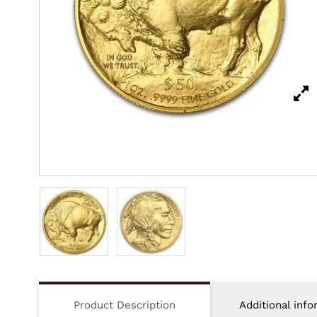
Product Description
Additional info