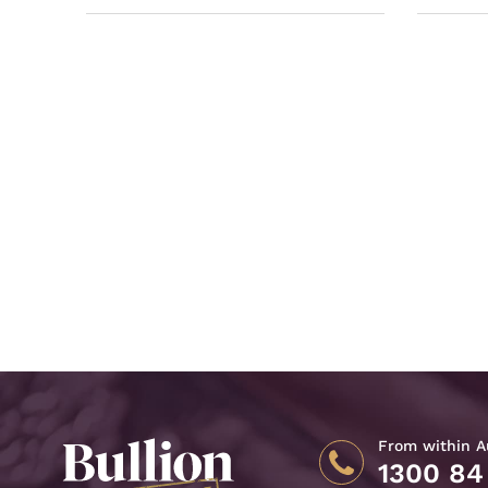
From within Au
1300 84