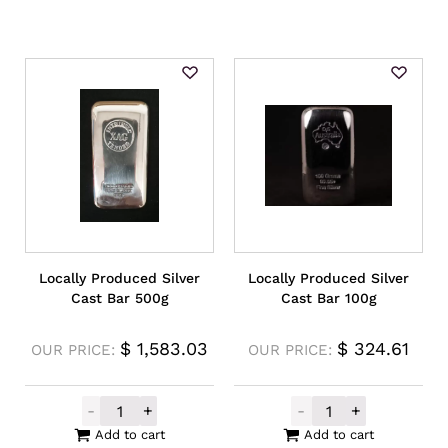
Locally Produced Silver
Locally Produced Silver
Cast Bar 500g
Cast Bar 100g
$
1,583.03
$
324.61
OUR PRICE:
OUR PRICE:
-
+
-
+
Locally Produced Silver Cast Bar 500g qua
Locally Produce
Add to cart
Add to cart