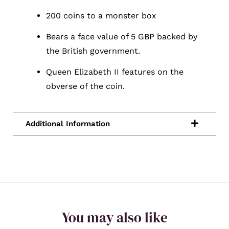
200 coins to a monster box
Bears a face value of 5 GBP backed by
the British government.
Queen Elizabeth II features on the
obverse of the coin.
You may also like