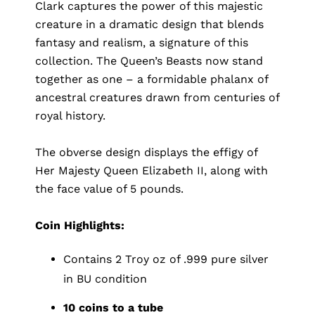
Clark captures the power of this majestic
creature in a dramatic design that blends
fantasy and realism, a signature of this
collection. The Queen’s Beasts now stand
together as one – a formidable phalanx of
ancestral creatures drawn from centuries of
royal history.
The obverse design displays the effigy of
Her Majesty Queen Elizabeth II, along with
the face value of 5 pounds.
Coin Highlights:
Contains 2 Troy oz of .999 pure silver
in BU condition
10 coins to a tube