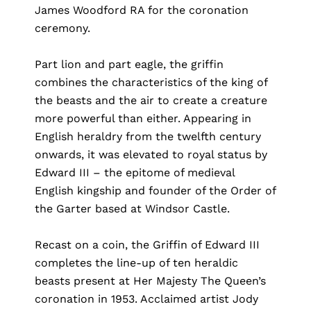
James Woodford RA for the coronation
ceremony.
Part lion and part eagle, the griffin
combines the characteristics of the king of
the beasts and the air to create a creature
more powerful than either. Appearing in
English heraldry from the twelfth century
onwards, it was elevated to royal status by
Edward III – the epitome of medieval
English kingship and founder of the Order of
the Garter based at Windsor Castle.
Recast on a coin, the Griffin of Edward III
completes the line-up of ten heraldic
beasts present at Her Majesty The Queen’s
coronation in 1953. Acclaimed artist Jody