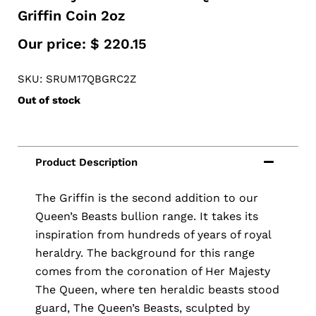
Griffin Coin 2oz
Our price:
$
220.15
SKU: SRUM17QBGRC2Z
Out of stock
The Griffin is the second addition to our
Queen’s Beasts bullion range. It takes its
inspiration from hundreds of years of royal
heraldry. The background for this range
comes from the coronation of Her Majesty
The Queen, where ten heraldic beasts stood
guard, The Queen’s Beasts, sculpted by