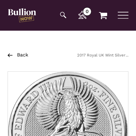
Additionally, paste this code immediately after the
opening tag:
0
Back
2017 Royal UK Mint Silver
Queens Beast Griffin Coin 2oz