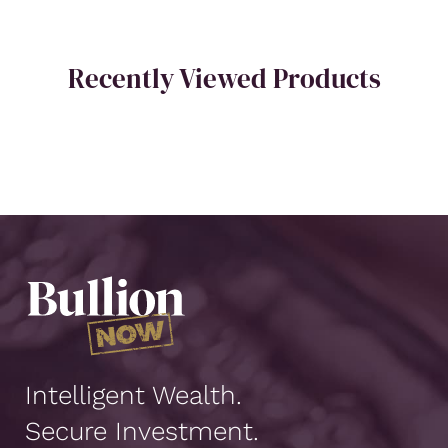
Recently Viewed Products
Intelligent Wealth.
Secure Investment.