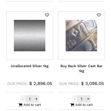
Unallocated Silver 1kg
Buy Back Silver Cast Bar
1kg
$
2,896.05
$
3,096.05
OUR PRICE:
OUR PRICE:
-
+
-
+
Unallocated Silver 1kg quantity
Buy Back Silver
Add to cart
Add to cart