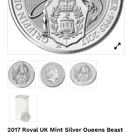
2017 Royal UK Mint Silver Queens Beast