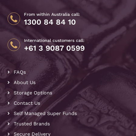
From within Australia call:
1300 84 84 10
International customers call:
+61 3 9087 0599
FAQs
About Us
Storage Options
Contact Us
Self Managed Super Funds
Trusted Brands
Secure Delivery