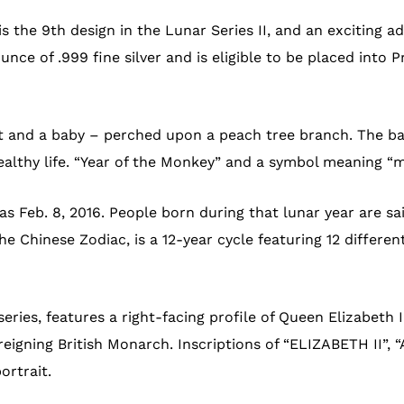
s the 9th design in the Lunar Series II, and an exciting ad
nce of .999 fine silver and is eligible to be placed into 
 and a baby – perched upon a peach tree branch. The baby
ealthy life. “Year of the Monkey” and a symbol meaning “
as Feb. 8, 2016. People born during that lunar year are said
 Chinese Zodiac, is a 12-year cycle featuring 12 differen
eries, features a right-facing profile of Queen Elizabeth 
eigning British Monarch. Inscriptions of “ELIZABETH II”, “
ortrait.