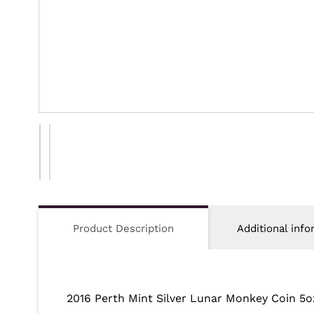
Product Description
Additional info
2016 Perth Mint Silver Lunar Monkey Coin 5o