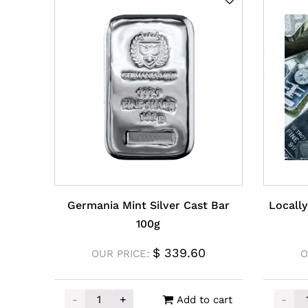
Germania Mint Silver Cast Bar
Locally
100g
$
339.60
OUR PRICE:
O
-
+
-
Add to cart
Germania Mint Silver Cast Bar 100g quantity
Locall