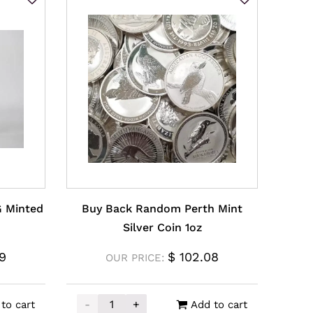
G Minted
Buy Back Random Perth Mint
Silver Coin 1oz
9
$
102.08
OUR PRICE:
-
+
to cart
Add to cart
XAG Minted Bar 5oz quantity
Buy Back Random Perth Mint Silver Coin 1o