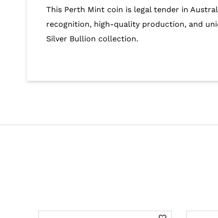
This Perth Mint coin is legal tender in Austr
recognition, high-quality production, and uni
Silver Bullion collection.