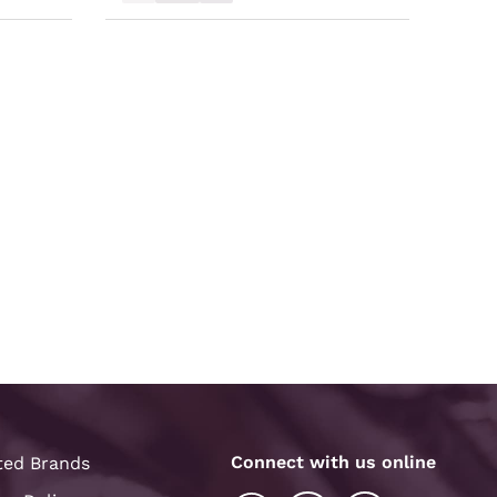
Connect with us online
ted Brands