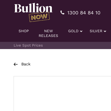
Additionally, paste this code immediately after the openi
1300 84 84 10
SHOP
NEW
GOLD
SILVER
RELEASES
Live Spot Prices
Back