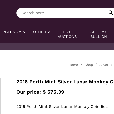
ng tag:
Search here
PLATINUM
OTHER
LIVE
SELL MY
AUCTIONS
BULLION
Home
/
Shop
/
Silver
/
2016 Perth Mint Silver Lunar Monkey C
Our price:
$
575.39
2016 Perth Mint Silver Lunar Monkey Coin 5oz