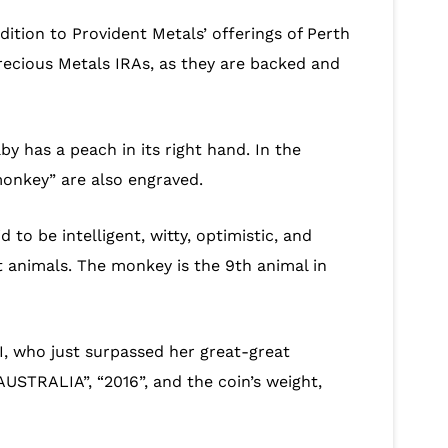
dition to Provident Metals’ offerings of Perth
Precious Metals IRAs, as they are backed and
 has a peach in its right hand. In the
monkey” are also engraved.
 to be intelligent, witty, optimistic, and
t animals. The monkey is the 9th animal in
II, who just surpassed her great-great
AUSTRALIA”, “2016”, and the coin’s weight,