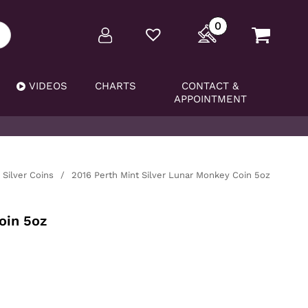
0
VIDEOS
CHARTS
CONTACT &
APPOINTMENT
Silver Coins
/
2016 Perth Mint Silver Lunar Monkey Coin 5oz
oin 5oz