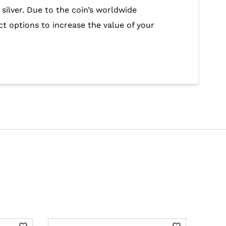
 silver. Due to the coin’s worldwide
ct options to increase the value of your