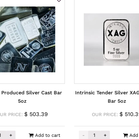
 Produced Silver Cast Bar
Intrinsic Tender Silver XA
5oz
Bar 5oz
$
503.39
$
510.3
UR PRICE:
OUR PRICE:
+
-
+
Add to cart
Add 
y Produced Silver Cast Bar 5oz quantity
Intrinsic Tender Silver 