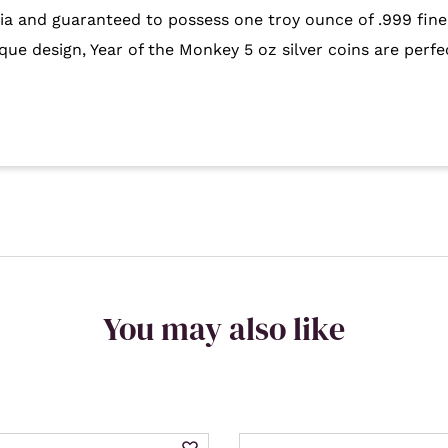
alia and guaranteed to possess one troy ounce of .999 fine
que design, Year of the Monkey 5 oz silver coins are perfe
You may also like