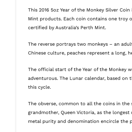
This 2016 5oz Year of the Monkey Silver Coin i
Mint products. Each coin contains one troy ou
certified by Australia’s Perth Mint.
The reverse portrays two monkeys – an adult
Chinese culture, peaches represent a long, h
The official start of the Year of the Monkey w
adventurous. The Lunar calendar, based on the
this cycle.
The obverse, common to all the coins in the s
grandmother, Queen Victoria, as the longest r
metal purity and denomination encircle the p