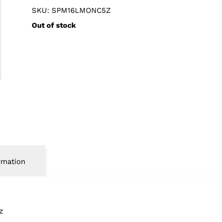
SKU: SPM16LMONC5Z
Out of stock
rmation
z