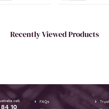
Recently Viewed Products
stralia call:
FAQs
Trus
 84 10