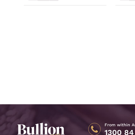
From within Au
1300 84