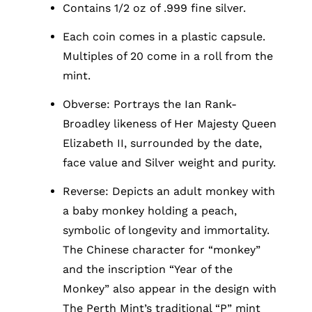
Contains 1/2 oz of .999 fine silver.
Each coin comes in a plastic capsule.
Multiples of 20 come in a roll from the
mint.
Obverse: Portrays the Ian Rank-
Broadley likeness of Her Majesty Queen
Elizabeth II, surrounded by the date,
face value and Silver weight and purity.
Reverse: Depicts an adult monkey with
a baby monkey holding a peach,
symbolic of longevity and immortality.
The Chinese character for “monkey”
and the inscription “Year of the
Monkey” also appear in the design with
The Perth Mint’s traditional “P” mint