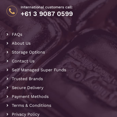
International customers call:
+61 3 9087 0599
FAQs
About Us
Storage Options
Contact Us
Self Managed Super Funds
Trusted Brands
Secure Delivery
Payment Methods
Terms & Conditions
Privacy Policy