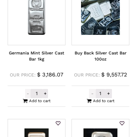
Germania Mint Silver Cast
Buy Back Silver Cast Bar
Bar 1kg
100oz
$
3,186.07
$
9,557.72
OUR PRICE:
OUR PRICE:
-
+
-
+
Germania Mint Silver Cast Bar 1kg quantit
Buy Back Silver
Add to cart
Add to cart