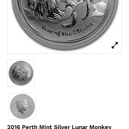
2016 Perth Mint Silver Lunar Monkey