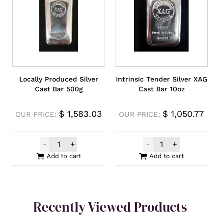
Locally Produced Silver
Intrinsic Tender Silver XAG
Cast Bar 500g
Cast Bar 10oz
$
1,583.03
$
1,050.77
OUR PRICE:
OUR PRICE:
-
+
-
+
Locally Produced Silver Cast Bar 500g qua
Intrinsic Tende
Add to cart
Add to cart
Recently Viewed Products