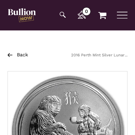
Additionally, paste this code immediately after the
opening tag:
0
Back
2016 Perth Mint Silver Lunar
Monkey Coin 1/2oz