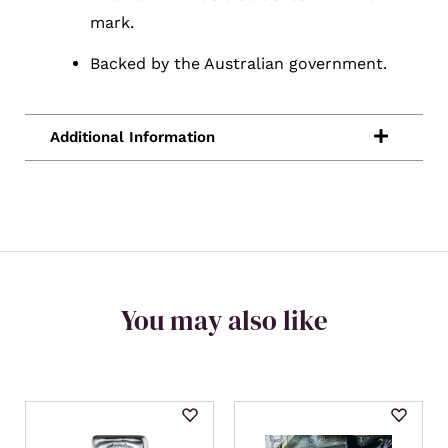
mark.
Backed by the Australian government.
You may also like