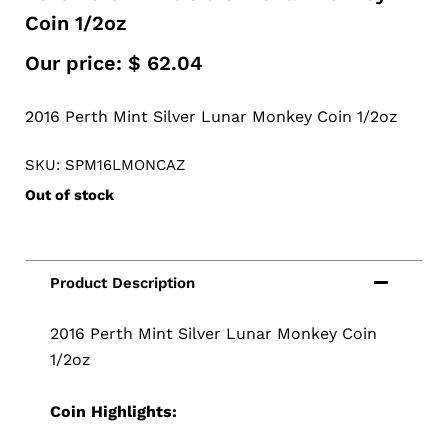
Coin 1/2oz
Our price:
$
62.04
2016 Perth Mint Silver Lunar Monkey Coin 1/2oz
SKU: SPM16LMONCAZ
Out of stock
2016 Perth Mint Silver Lunar Monkey Coin
1/2oz
Coin Highlights: