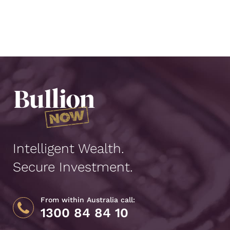
Intelligent Wealth.
Secure Investment.
From within Australia call:
1300 84 84 10