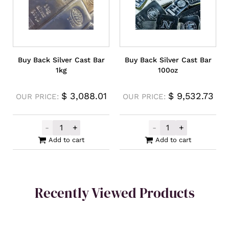
Buy Back Silver Cast Bar
Buy Back Silver Cast Bar
1kg
100oz
$
3,088.01
$
9,532.73
OUR PRICE:
OUR PRICE:
-
+
-
+
Buy Back Silver Cast Bar 1kg quantity
Buy Back Silver
Add to cart
Add to cart
Recently Viewed Products