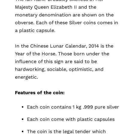
Majesty Queen Elizabeth II and the
monetary denomination are shown on the
obverse. Each of these Silver coins comes in
a plastic capsule.
In the Chinese Lunar Calendar, 2014 is the
Year of the Horse. Those born under the
influence of this sign are said to be
hardworking, sociable, optimistic, and
energetic.
Features of the coin:
Each coin contains 1 kg .999 pure silver
Each coin come with plastic capsules
The coin is the legal tender which