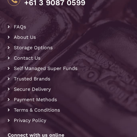
+61 3 9087 0599
FAQs
About Us
Storage Options
Contact Us
Self Managed Super Funds
Trusted Brands
Secure Delivery
Payment Methods
Terms & Conditions
Privacy Policy
Connect with us online