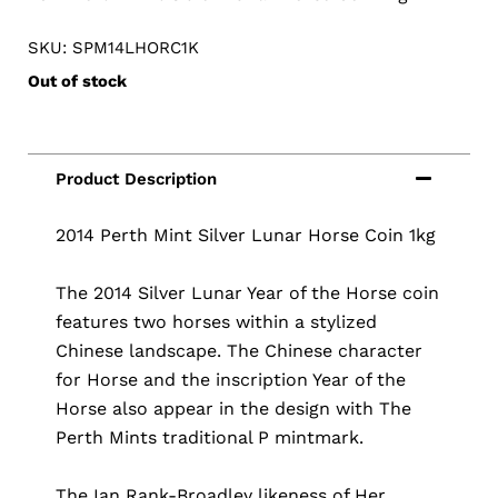
SKU: SPM14LHORC1K
Out of stock
2014 Perth Mint Silver Lunar Horse Coin 1kg
The 2014 Silver Lunar Year of the Horse coin
features two horses within a stylized
Chinese landscape. The Chinese character
for Horse and the inscription Year of the
Horse also appear in the design with The
Perth Mints traditional P mintmark.
The Ian Rank-Broadley likeness of Her