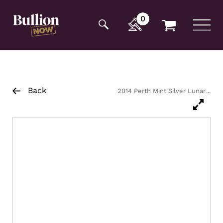
Additionally, paste this code immediately after the
opening tag:
0
Back
2014 Perth Mint Silver Lunar
Horse Coin 1kg