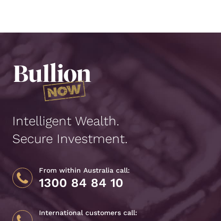
Intelligent Wealth.
Secure Investment.
From within Australia call:
1300 84 84 10
International customers call: