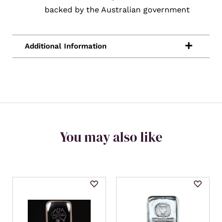
backed by the Australian government
You may also like