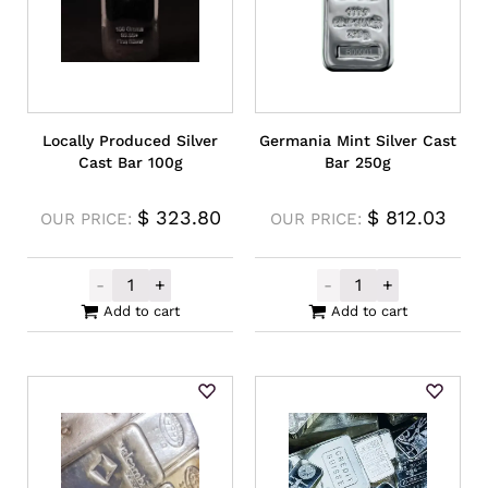
Locally Produced Silver
Germania Mint Silver Cast
Cast Bar 100g
Bar 250g
$
323.80
$
812.03
OUR PRICE:
OUR PRICE:
-
+
-
+
Locally Produced Silver Cast Bar 100g qua
Germania Mint S
Add to cart
Add to cart