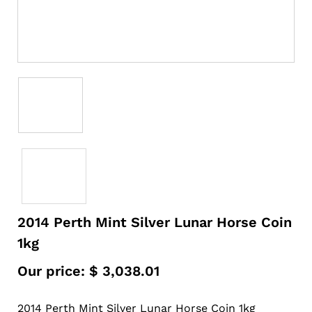
2014 Perth Mint Silver Lunar Horse Coin
1kg
Our price:
$
3,038.01
2014 Perth Mint Silver Lunar Horse Coin 1kg