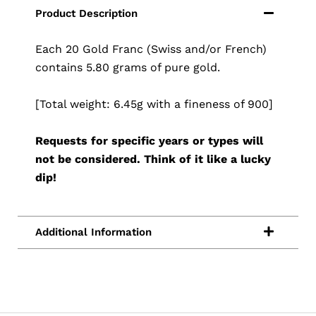
Each 20 Gold Franc (Swiss and/or French)
contains 5.80 grams of pure gold.
[Total weight: 6.45g with a fineness of 900]
Requests for specific years or types will
not be considered. Think of it like a lucky
dip!