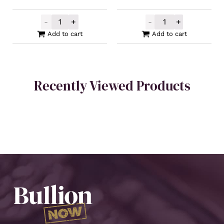
-
+
-
+
PAMP Gold Wonka Minted Bar 1g quantity
Mennica Polska
Add to cart
Add to cart
Recently Viewed Products