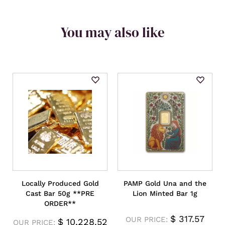
You may also like
Locally Produced Gold
PAMP Gold Una and the
Cast Bar 50g **PRE
Lion Minted Bar 1g
ORDER**
$
317.57
OUR PRICE:
$
10,228.52
OUR PRICE: