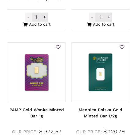
-
+
-
+
Locally Produced Gold Cast Bar 50g **P
PAMP Gold Una 
Add to cart
Add to cart
PAMP Gold Wonka Minted
Mennica Polska Gold
Bar 1g
Minted Bar 1/2g
$
372.57
$
120.79
OUR PRICE:
OUR PRICE: