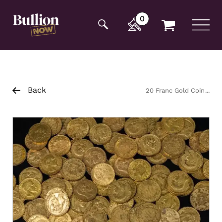
Additionally, paste this code immediately after the
opening tag:
0
Back
20 Franc Gold Coin