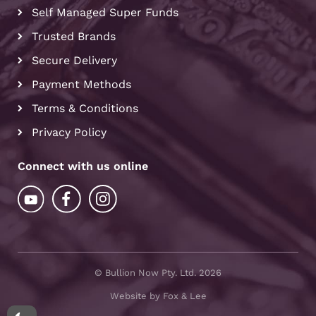
Self Managed Super Funds
Trusted Brands
Secure Delivery
Payment Methods
Terms & Conditions
Privacy Policy
Connect with us online
© Bullion Now Pty. Ltd. 2026
Website by Fox & Lee