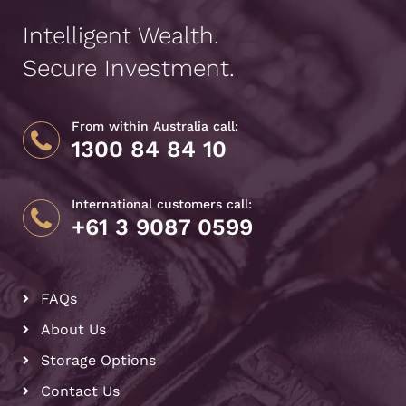
Intelligent Wealth.
Secure Investment.
From within Australia call:
1300 84 84 10
International customers call:
+61 3 9087 0599
FAQs
About Us
Storage Options
Contact Us