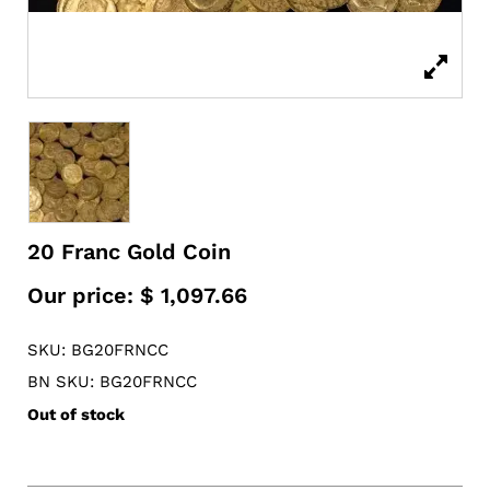
20 Franc Gold Coin
Our price:
$
1,097.66
SKU: BG20FRNCC
BN SKU: BG20FRNCC
Out of stock