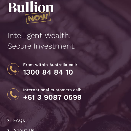
Intelligent Wealth.
Secure Investment.
From within Australia call:
1300 84 84 10
International customers call:
+61 3 9087 0599
FAQs
About Us