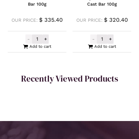
Bar 100g
Cast Bar 100g
$
335.40
$
320.40
OUR PRICE:
OUR PRICE:
-
+
-
+
Germania Mint Silver Cast Bar 100g quanti
Locally Produce
Add to cart
Add to cart
Recently Viewed Products