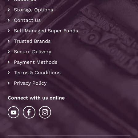
Storage Options
Contact Us
Self Managed Super Funds
Trusted Brands
Secure Delivery
Payment Methods
Terms & Conditions
Privacy Policy
Connect with us online