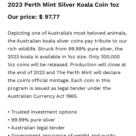
2023 Perth Mint Silver Koala Coin 1oz
Our price:
$
97.77
Depicting one of Australia’s most beloved animals,
the Australian koala silver coins pay tribute to our
rich wildlife. Struck from 99.99% pure silver, the
2023 koala is available in 1oz size. Only 300,000
1oz coins will be released. Production will close at
the end of 2023 and The Perth Mint will declare
the coin’s official mintage. Each coin in this
program is issued as legal tender under the
Australian Currency Act 1965.
• Trusted investment options
• 99.99% pure silver
• Australian legal tender
• Government assurance of weight and purity