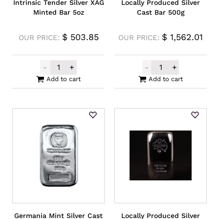
Intrinsic Tender Silver XAG
Locally Produced Silver
Minted Bar 5oz
Cast Bar 500g
$
503.85
$
1,562.01
OUR PRICE:
OUR PRICE:
-
+
-
+
Intrinsic Tender Silver XAG Minted Bar 5o
Locally Produce
Add to cart
Add to cart
Germania Mint Silver Cast
Locally Produced Silver