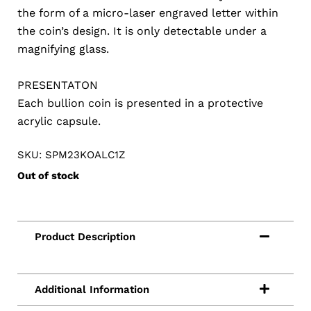
the form of a micro-laser engraved letter within
the coin’s design. It is only detectable under a
magnifying glass.
PRESENTATON
Each bullion coin is presented in a protective
acrylic capsule.
SKU: SPM23KOALC1Z
Out of stock