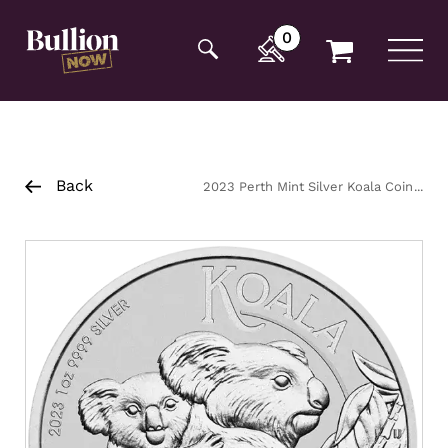
Additionally, paste this code immediately after the
opening tag:
0
Back
2023 Perth Mint Silver Koala Coin
1oz