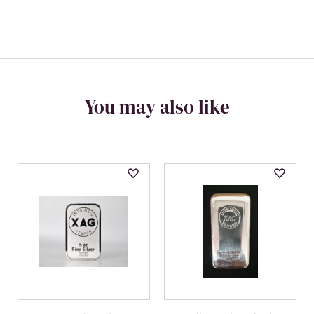
You may also like