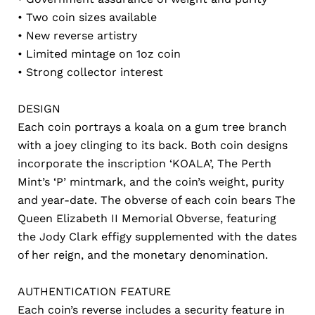
• Two coin sizes available
• New reverse artistry
• Limited mintage on 1oz coin
• Strong collector interest
DESIGN
Each coin portrays a koala on a gum tree branch
with a joey clinging to its back. Both coin designs
incorporate the inscription ‘KOALA’, The Perth
Mint’s ‘P’ mintmark, and the coin’s weight, purity
and year-date. The obverse of each coin bears The
Queen Elizabeth II Memorial Obverse, featuring
the Jody Clark effigy supplemented with the dates
of her reign, and the monetary denomination.
AUTHENTICATION FEATURE
Each coin’s reverse includes a security feature in