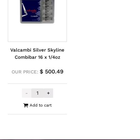
Valcambi Silver Skyline
Combibar 16 x 1/4oz
$
500.49
OUR PRICE:
-
+
Valcambi Silver Skyline Combibar 16 x 1/4
Add to cart