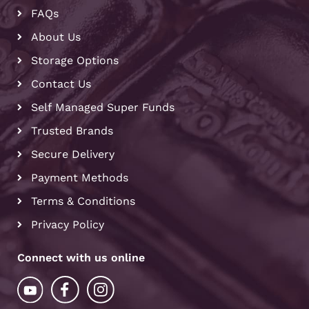
FAQs
About Us
Storage Options
Contact Us
Self Managed Super Funds
Trusted Brands
Secure Delivery
Payment Methods
Terms & Conditions
Privacy Policy
Connect with us online