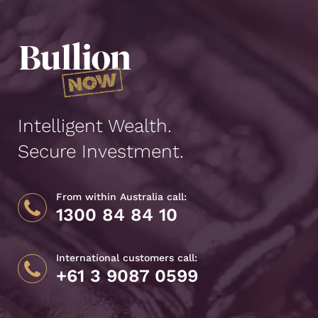
Intelligent Wealth.
Secure Investment.
From within Australia call:
1300 84 84 10
International customers call:
+61 3 9087 0599