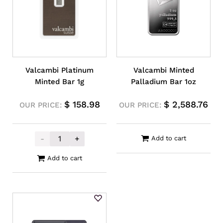
Valcambi Platinum
Valcambi Minted
Minted Bar 1g
Palladium Bar 1oz
$
158.98
$
2,588.76
OUR PRICE:
OUR PRICE:
-
+
Add to cart
Valcambi Platinum Minted Bar 1g quantity
Add to cart