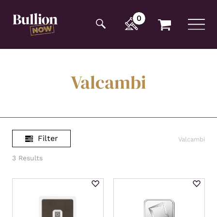
Additionally, paste this code immediately after the
opening tag:
0
Valcambi
Filter
Valcambi
3 Results