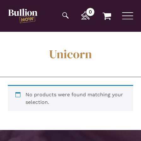
Additionally, paste this code immediately after the
opening tag:
0
Unicorn
No products were found matching your
selection.