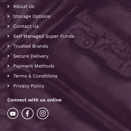
About Us
Storage Options
Contact Us
Self Managed Super Funds
Trusted Brands
Secure Delivery
Payment Methods
Terms & Conditions
Privacy Policy
Connect with us online