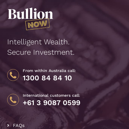
Intelligent Wealth.
Secure Investment.
From within Australia call:
1300 84 84 10
International customers call:
+61 3 9087 0599
FAQs