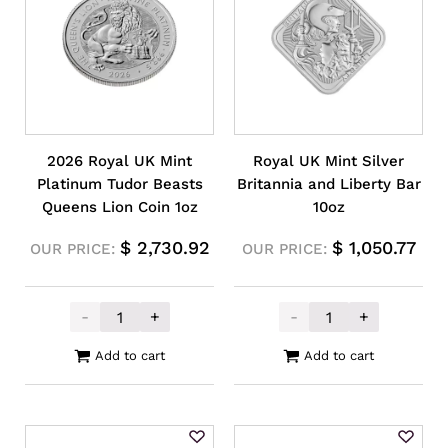
2026 Royal UK Mint
Royal UK Mint Silver
Platinum Tudor Beasts
Britannia and Liberty Bar
Queens Lion Coin 1oz
10oz
$
2,730.92
$
1,050.77
OUR PRICE:
OUR PRICE:
-
+
-
+
2026 Royal UK Mint Platinum Tudor Beasts
Royal UK Mint S
Add to cart
Add to cart