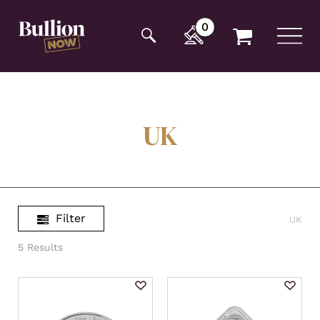
Additionally, paste this code immediately after the
opening tag:
0
UK
Filter
UK
5 Results