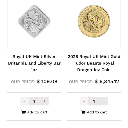
Royal UK Mint Silver
2026 Royal UK Mint Gold
Britannia and Liberty Bar
Tudor Beasts Royal
1oz
Dragon 1oz Coin
$
109.08
$
6,345.12
OUR PRICE:
OUR PRICE:
-
+
-
+
Royal UK Mint Silver Britannia and Liberty
2026 Royal UK 
Add to cart
Add to cart