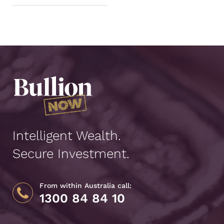
Intelligent Wealth.
Secure Investment.
From within Australia call:
1300 84 84 10