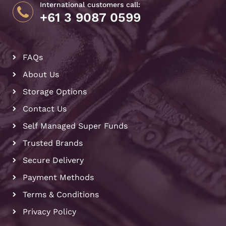
International customers call:
+61 3 9087 0599
FAQs
About Us
Storage Options
Contact Us
Self Managed Super Funds
Trusted Brands
Secure Delivery
Payment Methods
Terms & Conditions
Privacy Policy