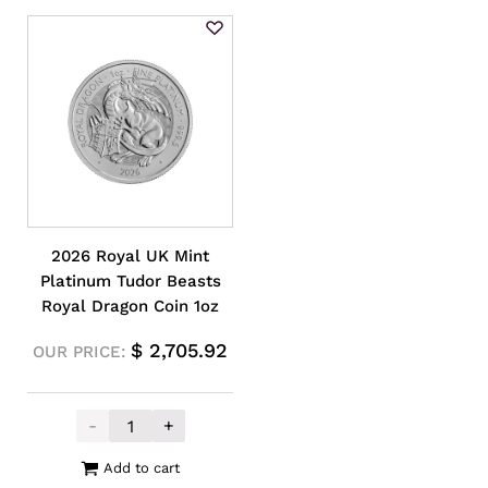
2026 Royal UK Mint
Platinum Tudor Beasts
Royal Dragon Coin 1oz
$
2,705.92
OUR PRICE:
-
+
2026 Royal UK Mint Platinum Tudor Beasts
Add to cart