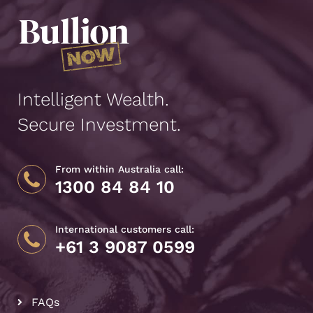
Intelligent Wealth.
Secure Investment.
From within Australia call:
1300 84 84 10
International customers call:
+61 3 9087 0599
FAQs