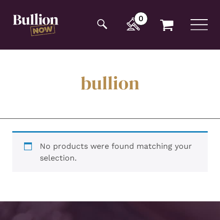
Additionally, paste this code immediately after the
opening tag:
0
bullion
No products were found matching your
selection.