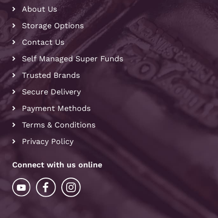
About Us
Storage Options
Contact Us
Self Managed Super Funds
Trusted Brands
Secure Delivery
Payment Methods
Terms & Conditions
Privacy Policy
Connect with us online