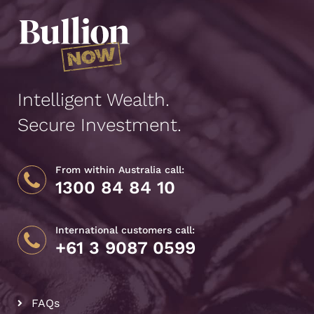
Intelligent Wealth.
Secure Investment.
From within Australia call:
1300 84 84 10
International customers call:
+61 3 9087 0599
FAQs