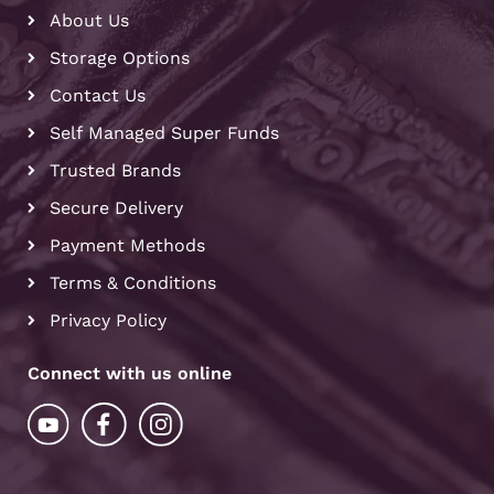
About Us
Storage Options
Contact Us
Self Managed Super Funds
Trusted Brands
Secure Delivery
Payment Methods
Terms & Conditions
Privacy Policy
Connect with us online