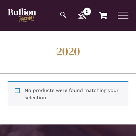
Additionally, paste this code immediately after the
opening tag:
0
2020
No products were found matching your
selection.