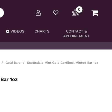
0
VIDEOS
CHARTS
CONTACT &
APPOINTMENT
/
Gold Bars
/
Scottsdale Mint Gold Certilock Minted Bar 1oz
Bar 1oz