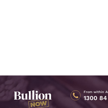
From within Au
1300 84