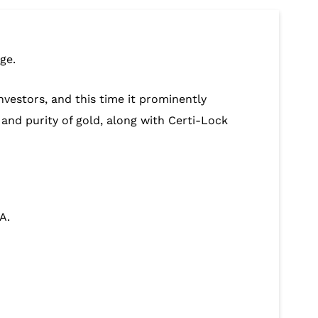
ge.
nvestors, and this time it prominently
 and purity of gold, along with Certi-Lock
A.