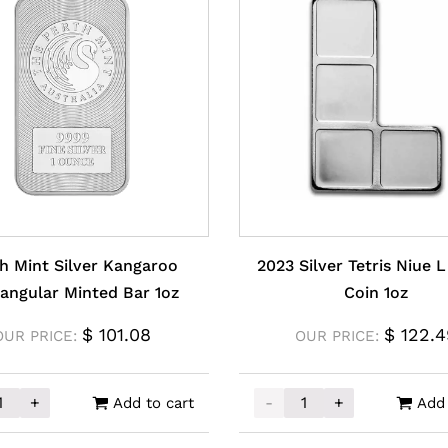
h Mint Silver Kangaroo
2023 Silver Tetris Niue 
angular Minted Bar 1oz
Coin 1oz
$
101.08
$
122.4
OUR PRICE:
OUR PRICE:
+
-
+
Add to cart
Add 
ntity
Mint Silver Kangaroo Rectangular Minted Bar 1oz quantit
2023 Silver Tetris Niue L