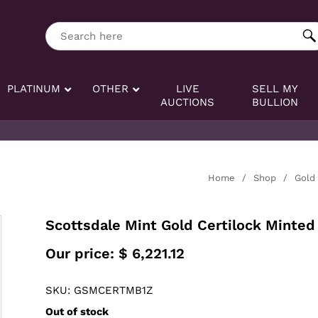
ng tag:
Search here
PLATINUM
OTHER
LIVE
SELL MY
AUCTIONS
BULLION
Home
/
Shop
/
Gold
Scottsdale Mint Gold Certilock Minted 
Our price:
$
6,221.12
SKU: GSMCERTMB1Z
Out of stock