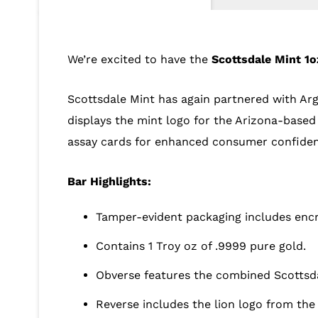
We’re excited to have the
Scottsdale Mint 1o
Scottsdale Mint has again partnered with Argo
displays the mint logo for the Arizona-based 
assay cards for enhanced consumer confiden
Bar Highlights:
Tamper-evident packaging includes encr
Contains 1 Troy oz of .9999 pure gold.
Obverse features the combined Scottsd
Reverse includes the lion logo from the