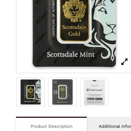
Product Description
Additional info