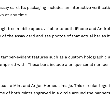
assay card. Its packaging includes an interactive verifica
wn at any time.
ugh free mobile apps available to both iPhone and Andro
f the assay card and see photos of that actual bar as it 
e tamper-evident features such as a custom holographic 
ampered with. These bars include a unique serial number 
tsdale Mint and Argor-Heraeus image. This circular logo 
me of both mints engraved in a circle around the banners.