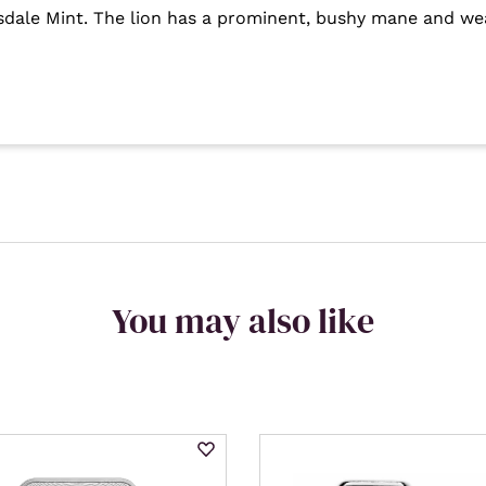
tsdale Mint. The lion has a prominent, bushy mane and we
You may also like