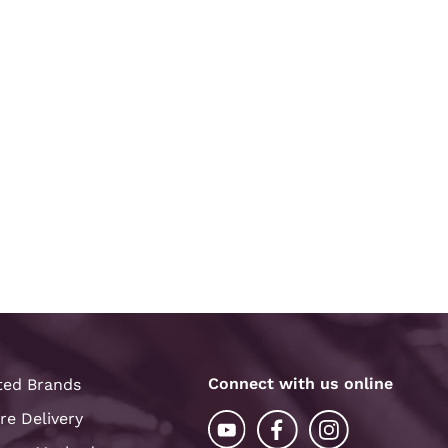
Connect with us online
ted Brands
re Delivery