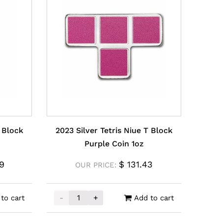
L Block
2023 Silver Tetris Niue T Block
Purple Coin 1oz
9
$
131.43
OUR PRICE:
-
+
to cart
Add to cart
y
 Block Coin 1oz quantity
2023 Silver Tetris Niue T Block Purple Coin