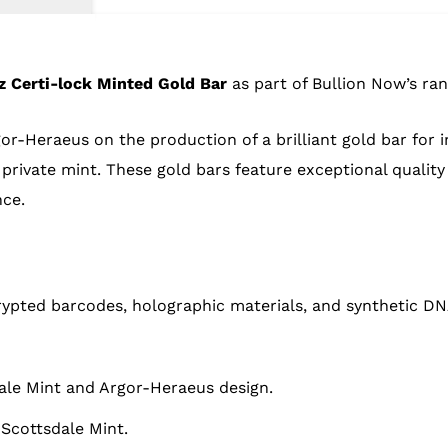
z Certi-lock Minted Gold Bar
as part of Bullion Now’s ran
r-Heraeus on the production of a brilliant gold bar for i
private mint. These gold bars feature exceptional quality
ce.
ypted barcodes, holographic materials, and synthetic DN
ale Mint and Argor-Heraeus design.
 Scottsdale Mint.