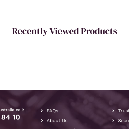
Recently Viewed Products
stralia call:
FAQs
Trus
 84 10
About Us
Secu