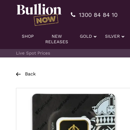
Additionally, paste this code immediately after the openi
1300 84 84 10
SHOP
NEW
GOLD
SILVER
RELEASES
Live Spot Prices
Back