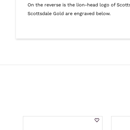
On the reverse is the lion-head logo of Scot
Scottsdale Gold are engraved below.