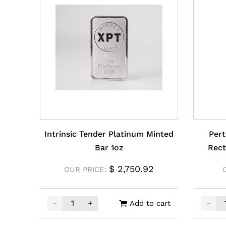
Intrinsic Tender Platinum Minted
Pert
Bar 1oz
Rect
$
2,750.92
OUR PRICE:
-
+
-
Add to cart
Intrinsic Tender Platinum Minted Bar 1oz qua
Perth 