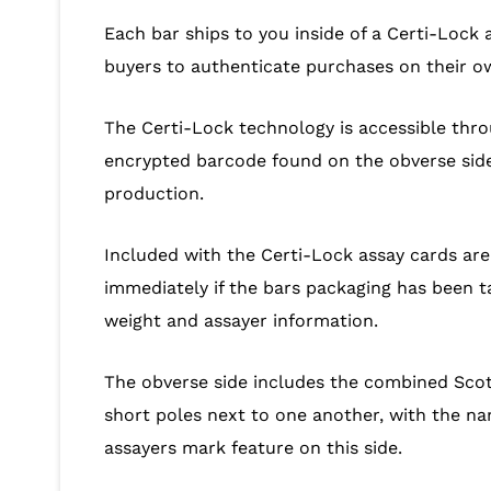
Each bar ships to you inside of a Certi-Lock 
buyers to authenticate purchases on their o
The Certi-Lock technology is accessible thro
encrypted barcode found on the obverse side o
production.
Included with the Certi-Lock assay cards ar
immediately if the bars packaging has been t
weight and assayer information.
The obverse side includes the combined Scot
short poles next to one another, with the na
assayers mark feature on this side.