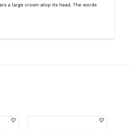
ars a large crown atop its head. The words