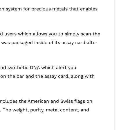
tion system for precious metals that enables
id users which allows you to simply scan the
was packaged inside of its assay card after
and synthetic DNA which alert you
on the bar and the assay card, along with
includes the American and Swiss flags on
 The weight, purity, metal content, and